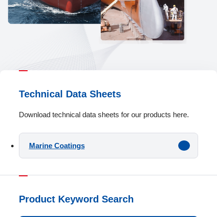
Technical Data Sheets
Download technical data sheets for our products here.
Marine Coatings
Product Keyword Search