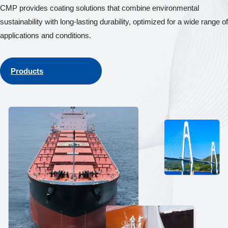
CMP provides coating solutions that combine environmental
sustainability with long-lasting durability, optimized for a wide range of
applications and conditions.
Products