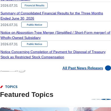
2026.07.31
Summary of Consolidated Financial Results for the Three Months
Ended June 30, 2026
2026.07.31
Notice on Absorption-Type Merger (Simplified / Short-Form merger) of
Wholly-Owned Subsidiary
2026.07.31
Notice Concerning Completion of Payment for Disposal of Treasury
Stock as Restricted Stock Compensation
All Past News Releases
TOPICS
Featured Topics