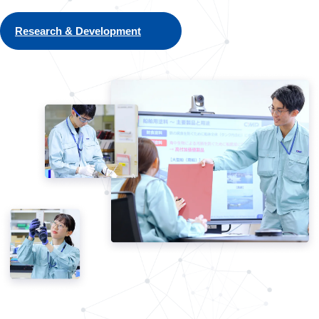
Research & Development