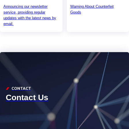
Announcing our newsletter
Warning About Counterfeit
service, providing regular
Goods
updates with the latest news by
email.
CONTACT
Contact Us