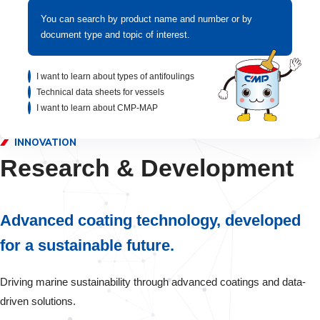
You can search by product name and number or by
document type and topic of interest.
I want to learn about types of antifoulings
Technical data sheets for vessels
I want to learn about CMP-MAP
INNOVATION
Research & Development
Advanced coating technology, developed
for a sustainable future.
Driving marine sustainability through advanced coatings and data-
driven solutions.