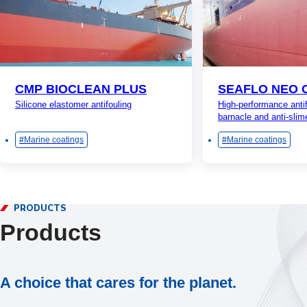
CMP BIOCLEAN PLUS
SEAFLO NEO 
Silicone elastomer antifouling
High-performance antif
barnacle and anti-slim
Marine coatings
Marine coatings
PRODUCTS
Products
A choice that cares for the planet.