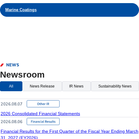
Marine Coatings
NEWS
Newsroom
All
News Release
IR News
Sustainability News
2026.08.07
2026 Consolidated Financial Statements
2026.08.06
Financial Results for the First Quarter of the Fiscal Year Ending March
31, 2027 (FY2026)