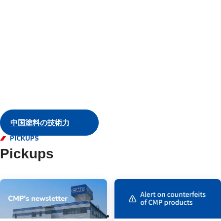
and servic
Marine
中国塗料の技術力
PICKUPS
Pickups