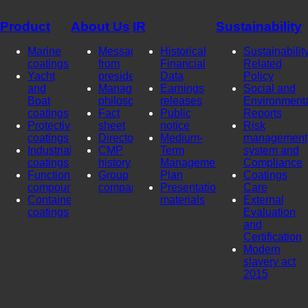
Product
About Us
IR
Sustainability
Marine
Message
Historical
Sustainability
coatings
from
Financial
Related
Yacht
president
Data
Policy
and
Management
Earnings
Social and
Boat
philosophy
releases
Environment
coatings
Fact
Public
Reports
Protective
sheet
notice
Risk
coatings
Directors
Medium-
management
Industrial
CMP
Term
system and
coatings
history
Management
Compliance
Functional
Group
Plan
Coatings
compounds
company
Presentation
Care
Container
materials
External
coatings
Evaluation
and
Certification
Modern
slavery act
2015