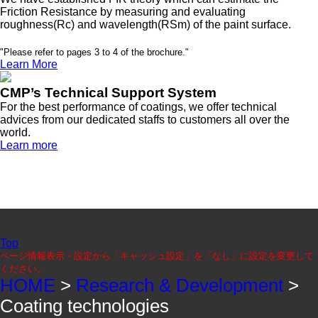
Friction Resistance by measuring and evaluating
roughness(Rc) and wavelength(RSm) of the paint surface.
"Please refer to pages 3 to 4 of the brochure."
Learn More
CMP’s Technical Support System
For the best performance of coatings, we offer technical
advices from our dedicated staffs to customers all over the
world.
Learn more
Top
ページ情報表示・設定から「キャッシュ設定」を「なし」に設定を変更して
ください。
HOME
>
Research & Development
>
Coating technologies