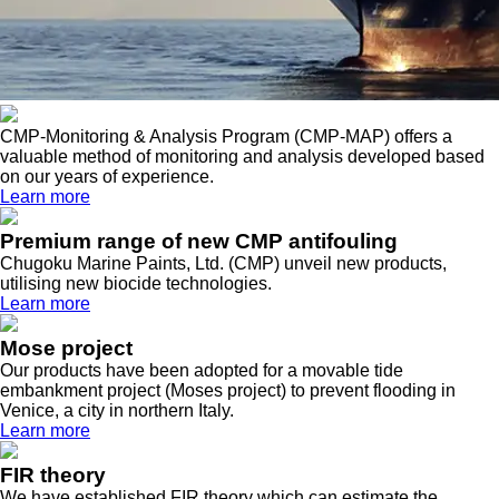
CMP-Monitoring & Analysis Program (CMP-MAP) offers a
valuable method of monitoring and analysis developed based
on our years of experience.
Learn more
Premium range of new CMP antifouling
Chugoku Marine Paints, Ltd. (CMP) unveil new products,
utilising new biocide technologies.
Learn more
Mose project
Our products have been adopted for a movable tide
embankment project (Moses project) to prevent flooding in
Venice, a city in northern Italy.
Learn more
FIR theory
We have established FIR theory which can estimate the