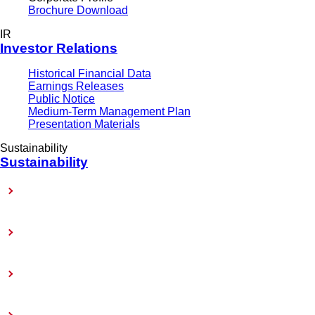
Brochure Download
IR
Investor Relations
Historical Financial Data
Earnings Releases
Public Notice
Medium-Term Management Plan
Presentation Materials
Sustainability
Sustainability
Sustainability-Related Policy
Materiality (Priority Issues)
Sustainability Reports