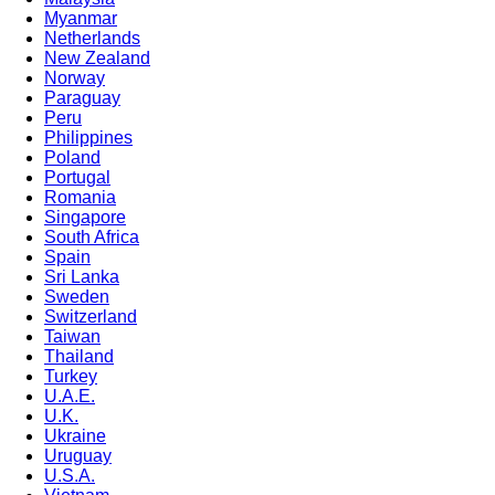
Myanmar
Netherlands
New Zealand
Norway
Paraguay
Peru
Philippines
Poland
Portugal
Romania
Singapore
South Africa
Spain
Sri Lanka
Sweden
Switzerland
Taiwan
Thailand
Turkey
U.A.E.
U.K.
Ukraine
Uruguay
U.S.A.