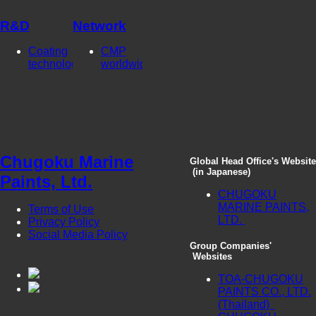
R&D
Network
Coating
CMP
technologies
worldwide
Chugoku Marine
Global Head Office's Website
(in Japanese)
Paints, Ltd.
CHUGOKU
MARINE PAINTS,
Terms of Use
LTD.
Privacy Policy
Social Media Policy
Group Companies'
Websites
TOA-CHUGOKU
PAINTS CO., LTD.
(Thailand)