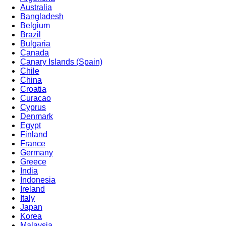
Australia
Bangladesh
Belgium
Brazil
Bulgaria
Canada
Canary Islands (Spain)
Chile
China
Croatia
Curacao
Cyprus
Denmark
Egypt
Finland
France
Germany
Greece
India
Indonesia
Ireland
Italy
Japan
Korea
Malaysia