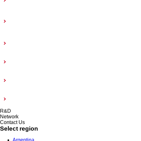
Toward Achieving Carbon Neutrality
Information Disclosure Based on TCFD
Recommendations
Coatings Care
External Evaluation and Certification
Risk management system and Compliance
Modern Slavery Act 2015
R&D
Network
Contact Us
Select region
Argentina