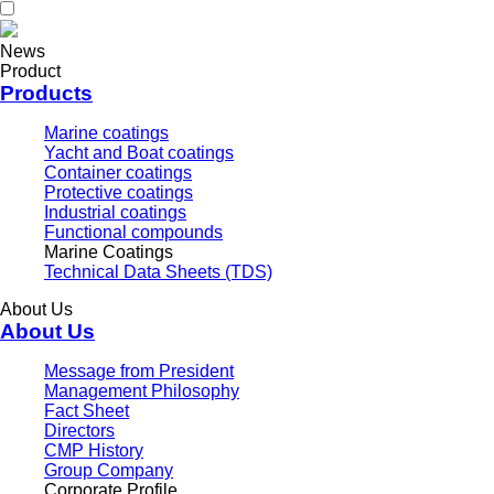
News
Product
Products
Marine coatings
Yacht and Boat coatings
Container coatings
Protective coatings
Industrial coatings
Functional compounds
Marine Coatings
Technical Data Sheets (TDS)
About Us
About Us
Message from President
Management Philosophy
Fact Sheet
Directors
CMP History
Group Company
Corporate Profile