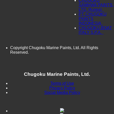
CHUGOKU
SAMHWA PAINTS,
LTD. (Korea)
PT. CHUGOKU
PAINTS
INDONESIA
CHUGOKU-BOAT
ITALY S.P.A.
Copyright Chugoku Marine Paints, Ltd. All Rights
Reserved.
Chugoku Marine Paints, Ltd.
Terms of Use
Privacy Policy
Social Media Policy