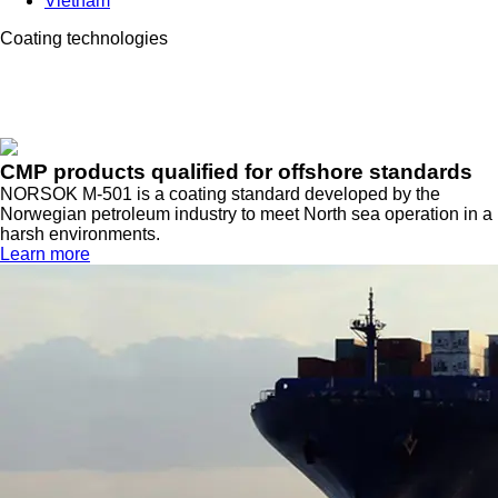
Vietnam
Coating technologies
CMP products qualified for offshore standards
NORSOK M-501 is a coating standard developed by the
Norwegian petroleum industry to meet North sea operation in a
harsh environments.
Learn more