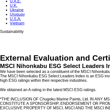
U.A.E.
U.K.
Ukraine
Uruguay
U.S.A.
Vietnam
Sustainability
External Evaluation and Certi
MSCI Nihonkabu ESG Select Leaders I
We have been selected as a constituent of the MSCI Nihonkab
The MSCI Nihonkabu ESG Select Leaders Index is an ESG investm
high ESG ratings within their respective industries.
We obtained an A rating in the latest MSCI ESG ratings.
*THE INCLUSION OF Chugoku Marine Paints, Ltd. IN A
CONSTITUTE A SPONSORSHIP, ENDORSEMENT OR PROMOTION
EXCLUSIVE PROPERTY OF MSCI. MSCI AND THE MSCI I