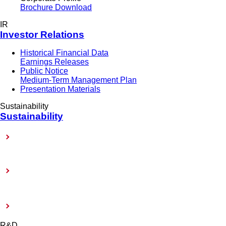
Brochure Download
IR
Investor Relations
Historical Financial Data
Earnings Releases
Public Notice
Medium-Term Management Plan
Presentation Materials
Sustainability
Sustainability
Sustainability-Related Policy
Toward Achieving Carbon Neutrality
External Evaluation and Certification
R&D