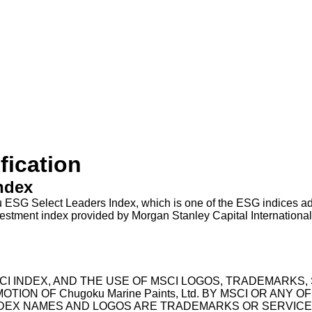
fication
ndex
u ESG Select Leaders Index, which is one of the ESG indices 
ent index provided by Morgan Stanley Capital International, I
NY MSCI INDEX, AND THE USE OF MSCI LOGOS, TRADEMAR
 OF Chugoku Marine Paints, Ltd. BY MSCI OR ANY OF 
NDEX NAMES AND LOGOS ARE TRADEMARKS OR SERVICE M