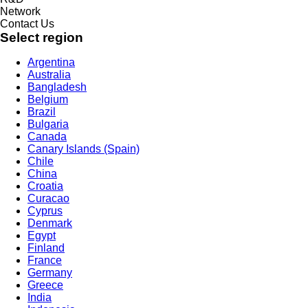
Network
Contact Us
Select region
Argentina
Australia
Bangladesh
Belgium
Brazil
Bulgaria
Canada
Canary Islands (Spain)
Chile
China
Croatia
Curacao
Cyprus
Denmark
Egypt
Finland
France
Germany
Greece
India