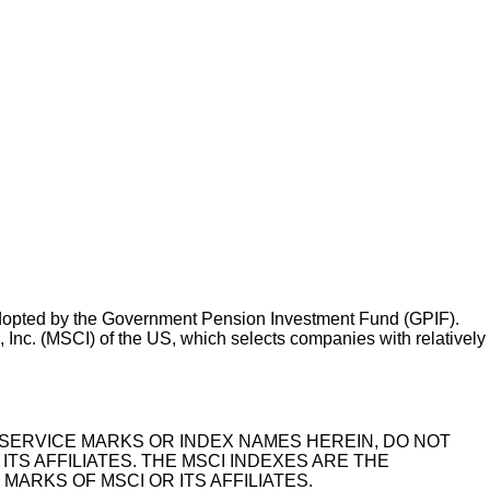
adopted by the Government Pension Investment Fund (GPIF).
nc. (MSCI) of the US, which selects companies with relatively
KS, SERVICE MARKS OR INDEX NAMES HEREIN, DO NOT
ITS AFFILIATES. THE MSCI INDEXES ARE THE
ARKS OF MSCI OR ITS AFFILIATES.