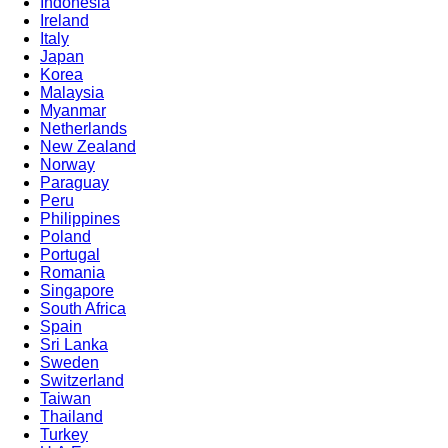
Indonesia
Ireland
Italy
Japan
Korea
Malaysia
Myanmar
Netherlands
New Zealand
Norway
Paraguay
Peru
Philippines
Poland
Portugal
Romania
Singapore
South Africa
Spain
Sri Lanka
Sweden
Switzerland
Taiwan
Thailand
Turkey