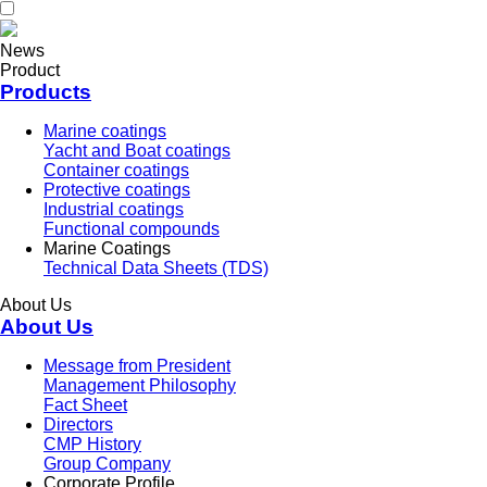
News
Product
Products
Marine coatings
Yacht and Boat coatings
Container coatings
Protective coatings
Industrial coatings
Functional compounds
Marine Coatings
Technical Data Sheets (TDS)
About Us
About Us
Message from President
Management Philosophy
Fact Sheet
Directors
CMP History
Group Company
Corporate Profile