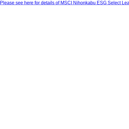
Please see here for details of MSCI Nihonkabu ESG Select Le