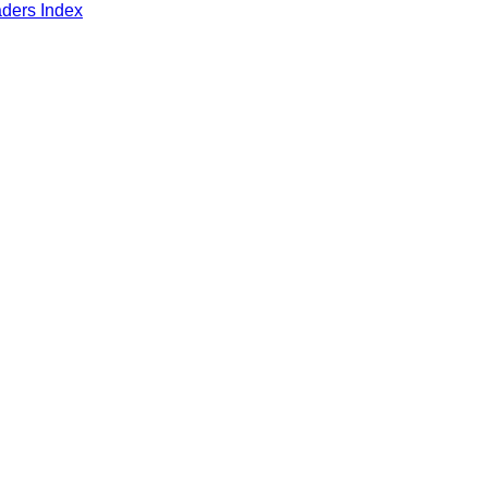
aders Index